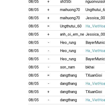
08/05
+
sh350i
nguonvuiso
08/05
+
maihuong70
Ungthutui_
08/05
+
maihuong70
Jessica_0
08/05
=
Ungthutui_60
Ha_VietHo
08/05
+
anh_oi_em_ne
Jessica_0
08/05
-
Heo_rung
BayerMunic
08/05
-
Heo_rung
Ha_VietHo
08/05
-
Heo_rung
BayerMunic
08/05
-
son_nam
bkhai
08/05
=
dangthang
TXuanGioi
08/05
-
dangthang
Ha_VietHo
08/05
+
dangthang
TXuanGioi
08/05
-
dangthang
Ha_VietHo