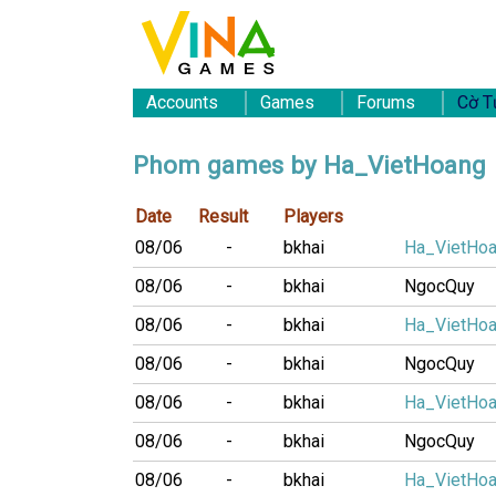
Accounts
Games
Forums
Cờ T
Phom games by Ha_VietHoang
Date
Result
Players
08/06
-
bkhai
Ha_VietHo
08/06
-
bkhai
NgocQuy
08/06
-
bkhai
Ha_VietHo
08/06
-
bkhai
NgocQuy
08/06
-
bkhai
Ha_VietHo
08/06
-
bkhai
NgocQuy
08/06
-
bkhai
Ha_VietHo