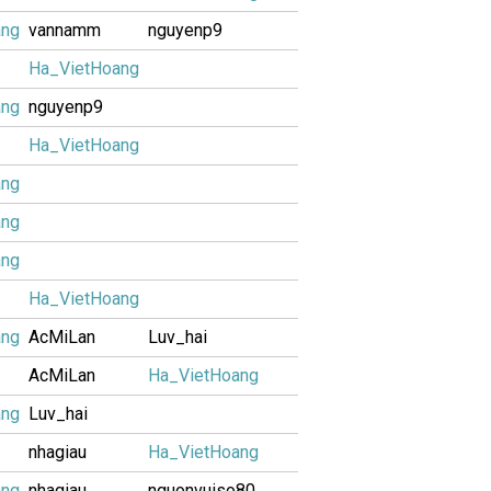
ang
vannamm
nguyenp9
Ha_VietHoang
ang
nguyenp9
Ha_VietHoang
ang
ang
ang
Ha_VietHoang
ang
AcMiLan
Luv_hai
AcMiLan
Ha_VietHoang
ang
Luv_hai
nhagiau
Ha_VietHoang
ang
nhagiau
nguonvuiso80