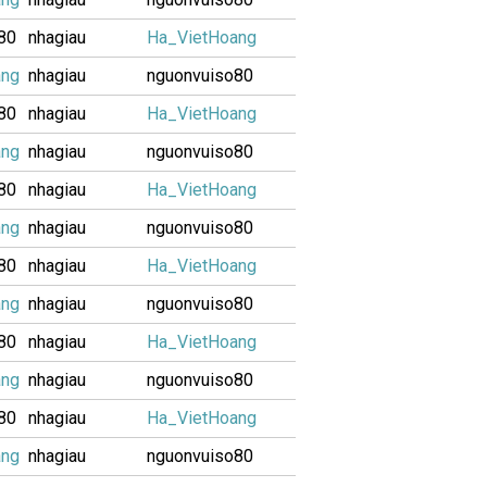
80
nhagiau
Ha_VietHoang
ang
nhagiau
nguonvuiso80
80
nhagiau
Ha_VietHoang
ang
nhagiau
nguonvuiso80
80
nhagiau
Ha_VietHoang
ang
nhagiau
nguonvuiso80
80
nhagiau
Ha_VietHoang
ang
nhagiau
nguonvuiso80
80
nhagiau
Ha_VietHoang
ang
nhagiau
nguonvuiso80
80
nhagiau
Ha_VietHoang
ang
nhagiau
nguonvuiso80