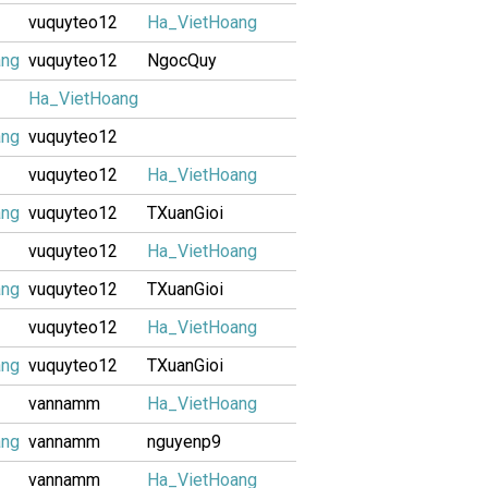
vuquyteo12
Ha_VietHoang
ang
vuquyteo12
NgocQuy
Ha_VietHoang
ang
vuquyteo12
vuquyteo12
Ha_VietHoang
ang
vuquyteo12
TXuanGioi
vuquyteo12
Ha_VietHoang
ang
vuquyteo12
TXuanGioi
vuquyteo12
Ha_VietHoang
ang
vuquyteo12
TXuanGioi
vannamm
Ha_VietHoang
ang
vannamm
nguyenp9
vannamm
Ha_VietHoang