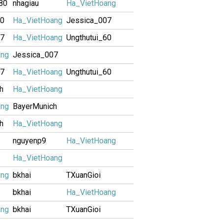
80
nhagiau
Ha_VietHoang
60
Ha_VietHoang
Jessica_007
07
Ha_VietHoang
Ungthutui_60
ang
Jessica_007
07
Ha_VietHoang
Ungthutui_60
h
Ha_VietHoang
ang
BayerMunich
h
Ha_VietHoang
nguyenp9
Ha_VietHoang
Ha_VietHoang
ang
bkhai
TXuanGioi
bkhai
Ha_VietHoang
ang
bkhai
TXuanGioi