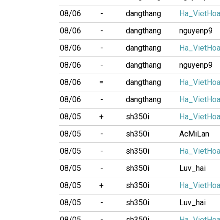
08/06
-
dangthang
Ha_VietHo
08/06
-
dangthang
nguyenp9
08/06
-
dangthang
Ha_VietHo
08/06
-
dangthang
nguyenp9
08/06
=
dangthang
Ha_VietHo
08/06
-
dangthang
Ha_VietHo
08/05
+
sh350i
Ha_VietHo
08/05
-
sh350i
AcMiLan
08/05
-
sh350i
Ha_VietHo
08/05
-
sh350i
Luv_hai
08/05
+
sh350i
Ha_VietHo
08/05
-
sh350i
Luv_hai
08/05
-
sh350i
Ha_VietHo