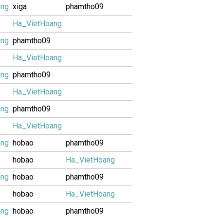
ang
xiga
phamtho09
Ha_VietHoang
ang
phamtho09
Ha_VietHoang
ang
phamtho09
Ha_VietHoang
ang
phamtho09
Ha_VietHoang
ang
hobao
phamtho09
hobao
Ha_VietHoang
ang
hobao
phamtho09
hobao
Ha_VietHoang
ang
hobao
phamtho09