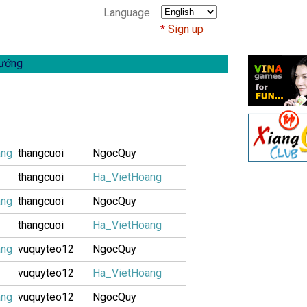
Language
Sign up
ướng
ang
thangcuoi
NgocQuy
thangcuoi
Ha_VietHoang
ang
thangcuoi
NgocQuy
thangcuoi
Ha_VietHoang
ang
vuquyteo12
NgocQuy
vuquyteo12
Ha_VietHoang
ang
vuquyteo12
NgocQuy