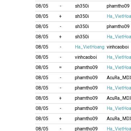
08/05
-
sh350i
phamtho09
08/05
+
sh350i
Ha_VietHo
08/05
-
sh350i
phamtho09
08/05
+
sh350i
Ha_VietHo
08/05
-
Ha_VietHoang
vinhcaoboi
08/05
-
vinhcaoboi
Ha_VietHo
08/05
=
phamtho09
Ha_VietHo
08/05
-
phamtho09
AcuRa_MD
08/05
-
phamtho09
Ha_VietHo
08/05
+
phamtho09
AcuRa_MD
08/05
-
phamtho09
Ha_VietHo
08/05
+
phamtho09
AcuRa_MD
08/05
-
phamtho09
Ha_VietHo