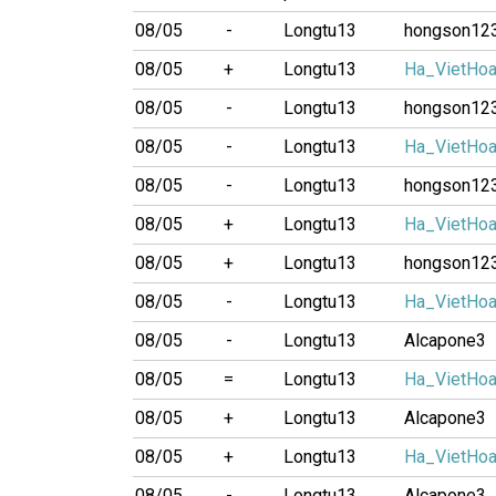
08/05
-
Longtu13
hongson12
08/05
+
Longtu13
Ha_VietHo
08/05
-
Longtu13
hongson12
08/05
-
Longtu13
Ha_VietHo
08/05
-
Longtu13
hongson12
08/05
+
Longtu13
Ha_VietHo
08/05
+
Longtu13
hongson12
08/05
-
Longtu13
Ha_VietHo
08/05
-
Longtu13
Alcapone3
08/05
=
Longtu13
Ha_VietHo
08/05
+
Longtu13
Alcapone3
08/05
+
Longtu13
Ha_VietHo
08/05
-
Longtu13
Alcapone3