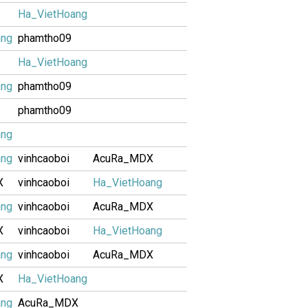
Ha_VietHoang
ang
phamtho09
Ha_VietHoang
ang
phamtho09
phamtho09
ang
ang
vinhcaoboi
AcuRa_MDX
X
vinhcaoboi
Ha_VietHoang
ang
vinhcaoboi
AcuRa_MDX
X
vinhcaoboi
Ha_VietHoang
ang
vinhcaoboi
AcuRa_MDX
X
Ha_VietHoang
ang
AcuRa_MDX