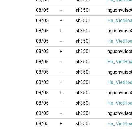
08/05
-
sh350i
nguonvuiso
08/05
-
sh350i
Ha_VietHo
08/05
+
sh350i
nguonvuiso
08/05
-
sh350i
Ha_VietHo
08/05
+
sh350i
nguonvuiso
08/05
-
sh350i
Ha_VietHo
08/05
-
sh350i
nguonvuiso
08/05
-
sh350i
Ha_VietHo
08/05
+
sh350i
nguonvuiso
08/05
-
sh350i
Ha_VietHo
08/05
-
sh350i
nguonvuiso
08/05
+
sh350i
Ha_VietHo