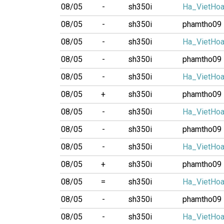
08/05
-
sh350i
Ha_VietHo
08/05
-
sh350i
phamtho09
08/05
-
sh350i
Ha_VietHo
08/05
-
sh350i
phamtho09
08/05
-
sh350i
Ha_VietHo
08/05
+
sh350i
phamtho09
08/05
-
sh350i
Ha_VietHo
08/05
-
sh350i
phamtho09
08/05
-
sh350i
Ha_VietHo
08/05
+
sh350i
phamtho09
08/05
=
sh350i
Ha_VietHo
08/05
-
sh350i
phamtho09
08/05
-
sh350i
Ha_VietHo