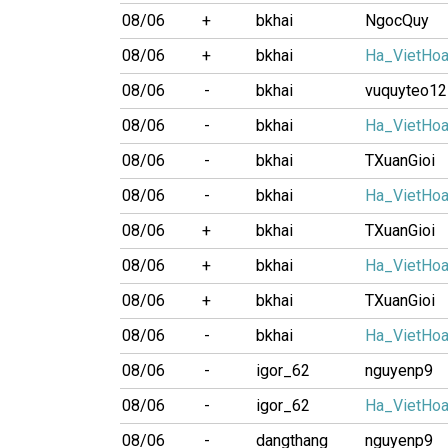
08/06
+
bkhai
NgocQuy
08/06
+
bkhai
Ha_VietHo
08/06
-
bkhai
vuquyteo12
08/06
-
bkhai
Ha_VietHo
08/06
-
bkhai
TXuanGioi
08/06
-
bkhai
Ha_VietHo
08/06
+
bkhai
TXuanGioi
08/06
+
bkhai
Ha_VietHo
08/06
+
bkhai
TXuanGioi
08/06
-
bkhai
Ha_VietHo
08/06
-
igor_62
nguyenp9
08/06
-
igor_62
Ha_VietHo
08/06
-
dangthang
nguyenp9