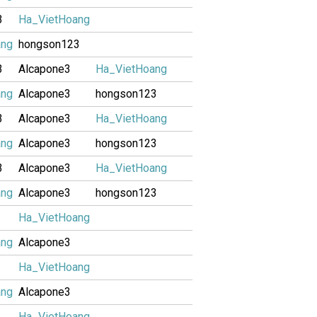
3
Ha_VietHoang
ang
hongson123
3
Alcapone3
Ha_VietHoang
ang
Alcapone3
hongson123
3
Alcapone3
Ha_VietHoang
ang
Alcapone3
hongson123
3
Alcapone3
Ha_VietHoang
ang
Alcapone3
hongson123
Ha_VietHoang
ang
Alcapone3
Ha_VietHoang
ang
Alcapone3
Ha_VietHoang