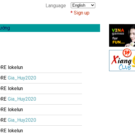
Language
Sign up
ướng
ORE
lokelun
ORE
Gia_Huy2020
ORE
lokelun
ORE
Gia_Huy2020
ORE
lokelun
ORE
Gia_Huy2020
ORE
lokelun