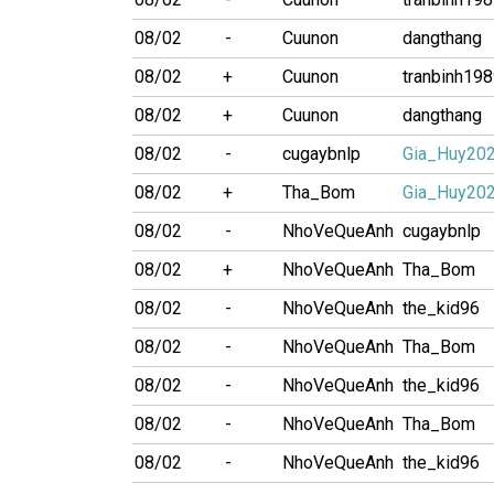
08/02
-
Cuunon
dangthang
08/02
+
Cuunon
tranbinh19
08/02
+
Cuunon
dangthang
08/02
-
cugaybnlp
Gia_Huy20
08/02
+
Tha_Bom
Gia_Huy20
08/02
-
NhoVeQueAnh
cugaybnlp
08/02
+
NhoVeQueAnh
Tha_Bom
08/02
-
NhoVeQueAnh
the_kid96
08/02
-
NhoVeQueAnh
Tha_Bom
08/02
-
NhoVeQueAnh
the_kid96
08/02
-
NhoVeQueAnh
Tha_Bom
08/02
-
NhoVeQueAnh
the_kid96