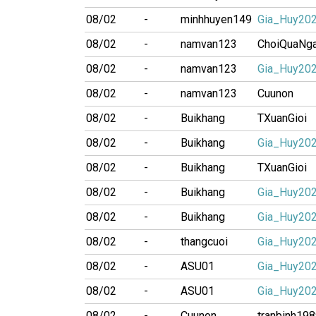
08/02
-
minhhuyen149
Gia_Huy20
08/02
-
namvan123
ChoiQuaNg
08/02
-
namvan123
Gia_Huy20
08/02
-
namvan123
Cuunon
08/02
-
Buikhang
TXuanGioi
08/02
-
Buikhang
Gia_Huy20
08/02
-
Buikhang
TXuanGioi
08/02
-
Buikhang
Gia_Huy20
08/02
-
Buikhang
Gia_Huy20
08/02
-
thangcuoi
Gia_Huy20
08/02
-
ASU01
Gia_Huy20
08/02
-
ASU01
Gia_Huy20
08/02
-
Cuunon
tranbinh19