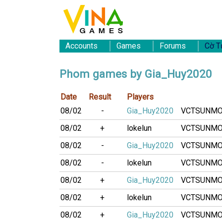
Accounts
Games
Forums
Cờ T
Phom games by Gia_Huy2020
Date
Result
Players
08/02
-
Gia_Huy2020
VCTSUNM
08/02
+
lokelun
VCTSUNM
08/02
-
Gia_Huy2020
VCTSUNM
08/02
-
lokelun
VCTSUNM
08/02
+
Gia_Huy2020
VCTSUNM
08/02
+
lokelun
VCTSUNM
08/02
+
Gia_Huy2020
VCTSUNM