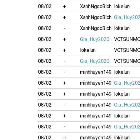
08/02
+
XanhNgocBich
lokelun
08/02
+
XanhNgocBich
Gia_Huy20
08/02
-
XanhNgocBich
lokelun
08/02
+
Gia_Huy2020
VCTSUNM
08/02
+
lokelun
VCTSUNM
08/02
-
Gia_Huy2020
VCTSUNM
08/02
-
minhhuyen149
lokelun
08/02
+
minhhuyen149
Gia_Huy20
08/02
+
minhhuyen149
lokelun
08/02
-
minhhuyen149
Gia_Huy20
08/02
+
minhhuyen149
lokelun
08/02
-
minhhuyen149
Gia_Huy20
08/02
=
minhhuyen149
lokelun