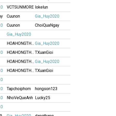
20
VCTSUNMORE
lokelun
ay
Cuunon
Gia_Huy2020
20
Cuunon
ChoiQuaNgay
Gia_Huy2020
HOAHONGTHAM
Gia_Huy2020
20
HOAHONGTHAM
TXuanGioi
HOAHONGTHAM
Gia_Huy2020
20
HOAHONGTHAM
TXuanGioi
20
20
Tapchoiphom
hongson123
20
NhoVeQueAnh
Lucky25
20
89
Gia_Huy2020
dangthang