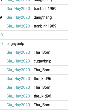
Gia_Huy2020
tranbinh1989
89
Gia_Huy2020
dangthang
Gia_Huy2020
tranbinh1989
20
20
cugaybnlp
Gia_Huy2020
Tha_Bom
Gia_Huy2020
cugaybnlp
Gia_Huy2020
Tha_Bom
Gia_Huy2020
the_kid96
Gia_Huy2020
Tha_Bom
Gia_Huy2020
the_kid96
Gia_Huy2020
Tha_Bom