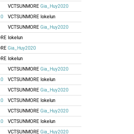
VCTSUNMORE
Gia_Huy2020
20
VCTSUNMORE
lokelun
VCTSUNMORE
Gia_Huy2020
ORE
lokelun
ORE
Gia_Huy2020
ORE
lokelun
VCTSUNMORE
Gia_Huy2020
20
VCTSUNMORE
lokelun
VCTSUNMORE
Gia_Huy2020
20
VCTSUNMORE
lokelun
VCTSUNMORE
Gia_Huy2020
20
VCTSUNMORE
lokelun
VCTSUNMORE
Gia_Huy2020